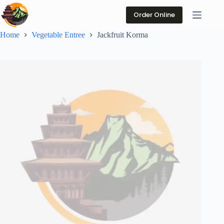
Skip
to
Order Online
content
Home
Vegetable Entree
Jackfruit Korma