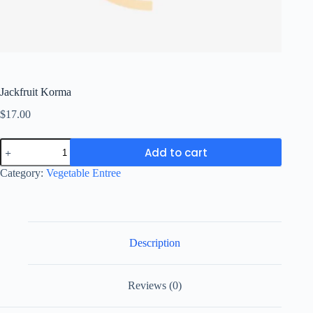
Jackfruit Korma
$
17.00
Jackfruit
Add to cart
Korma
quantity
Category:
Vegetable Entree
Description
Reviews (0)