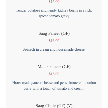
$
15.00
Tender potatoes and hearty kidney beans in a rich,
spiced tomato gravy
Saag Paneer (GF)
$
16.00
Spinach in cream and housemade cheese.
Matar Paneer (GF)
$
15.00
Housemade paneer cheese and peas simmered in onion
curry with a touch of tomato and cream.
Saag Chole (GF) (V)