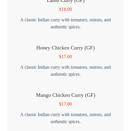
Lamb Curry (GF)
$
18.00
A classic Indian curry with tomatoes, onions, and
authentic spices.
Honey Chicken Curry (GF)
$
17.00
A classic Indian curry with tomatoes, onions, and
authentic spices.
Mango Chicken Curry (GF)
$
17.00
A classic Indian curry with tomatoes, onions, and
authentic spices.