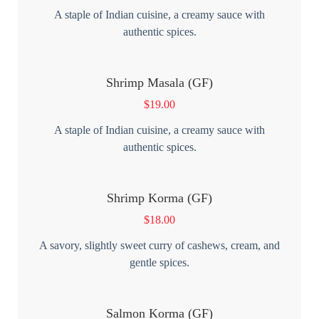
A staple of Indian cuisine, a creamy sauce with
authentic spices.
Shrimp Masala (GF)
$
19.00
A staple of Indian cuisine, a creamy sauce with
authentic spices.
Shrimp Korma (GF)
$
18.00
A savory, slightly sweet curry of cashews, cream, and
gentle spices.
Salmon Korma (GF)