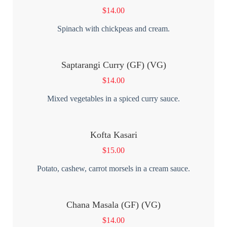
$
14.00
Spinach with chickpeas and cream.
Saptarangi Curry (GF) (VG)
$
14.00
Mixed vegetables in a spiced curry sauce.
Kofta Kasari
$
15.00
Potato, cashew, carrot morsels in a cream sauce.
Chana Masala (GF) (VG)
$
14.00