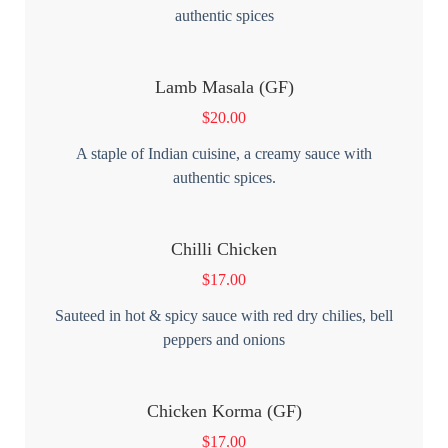
authentic spices
Lamb Masala (GF)
$
20.00
A staple of Indian cuisine, a creamy sauce with
authentic spices.
Chilli Chicken
$
17.00
Sauteed in hot & spicy sauce with red dry chilies, bell
peppers and onions
Chicken Korma (GF)
$
17.00