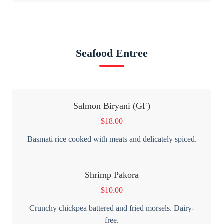
Seafood Entree
Salmon Biryani (GF)
$
18.00
Basmati rice cooked with meats and delicately spiced.
Shrimp Pakora
$
10.00
Crunchy chickpea battered and fried morsels. Dairy-
free.