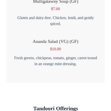
Mulligatawny Soup (GF)
$
7.00
Gluten and dairy-free. Chicken, lentil, and gently
spiced.
Ananda Salad (VG) (GF)
$
10.00
Fresh greens, chickpeas, tomato, ginger, carrot tossed
in an orange mint dressing.
Tandoori Offerings