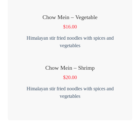
Chow Mein – Vegetable
$
16.00
Himalayan stir fried noodles with spices and
vegetables
Chow Mein – Shrimp
$
20.00
Himalayan stir fried noodles with spices and
vegetables