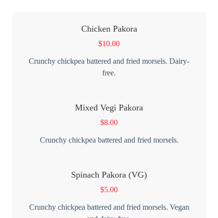
Chicken Pakora
$
10.00
Crunchy chickpea battered and fried morsels. Dairy-
free.
Mixed Vegi Pakora
$
8.00
Crunchy chickpea battered and fried morsels.
Spinach Pakora (VG)
$
5.00
Crunchy chickpea battered and fried morsels. Vegan