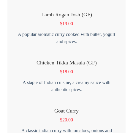
Lamb Rogan Josh (GF)
$
19.00
A popular aromatic curry cooked with butter, yogurt
and spices.
Chicken Tikka Masala (GF)
$
18.00
A staple of Indian cuisine, a creamy sauce with
authentic spices.
Goat Curry
$
20.00
A classic indian curry with tomatoes, onions and