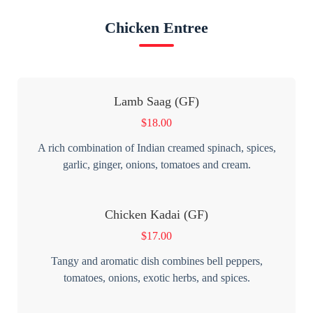
Chicken Entree
Lamb Saag (GF)
$
18.00
A rich combination of Indian creamed spinach, spices,
garlic, ginger, onions, tomatoes and cream.
Chicken Kadai (GF)
$
17.00
Tangy and aromatic dish combines bell peppers,
tomatoes, onions, exotic herbs, and spices.