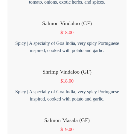
tomato, onions, exotic herbs, and spices.
Salmon Vindaloo (GF)
$
18.00
Spicy | A specialty of Goa India, very spicy Portuguese
inspired, cooked with potato and garlic.
Shrimp Vindaloo (GF)
$
18.00
Spicy | A specialty of Goa India, very spicy Portuguese
inspired, cooked with potato and garlic.
Salmon Masala (GF)
$
19.00