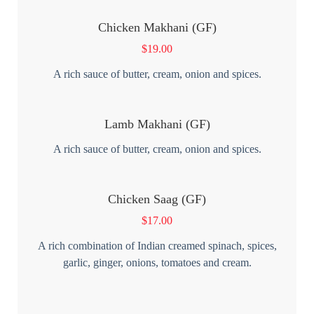
Chicken Makhani (GF)
$
19.00
A rich sauce of butter, cream, onion and spices.
Lamb Makhani (GF)
A rich sauce of butter, cream, onion and spices.
Chicken Saag (GF)
$
17.00
A rich combination of Indian creamed spinach, spices,
garlic, ginger, onions, tomatoes and cream.