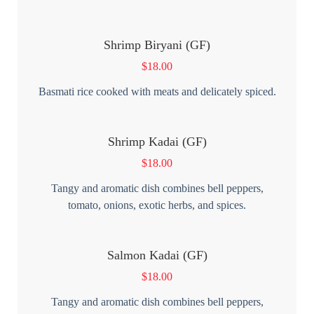
Shrimp Biryani (GF)
$
18.00
Basmati rice cooked with meats and delicately spiced.
Shrimp Kadai (GF)
$
18.00
Tangy and aromatic dish combines bell peppers,
tomato, onions, exotic herbs, and spices.
Salmon Kadai (GF)
$
18.00
Tangy and aromatic dish combines bell peppers,