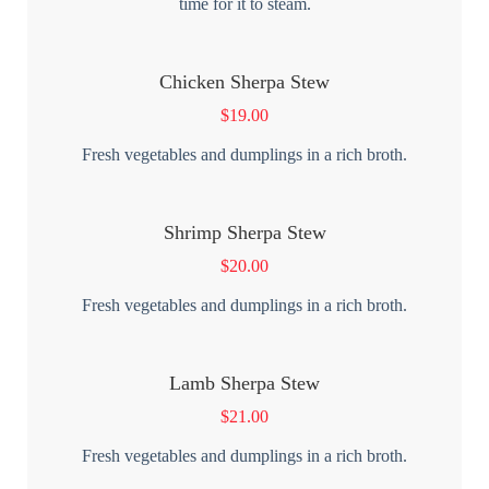
time for it to steam.
Chicken Sherpa Stew
$
19.00
Fresh vegetables and dumplings in a rich broth.
Shrimp Sherpa Stew
$
20.00
Fresh vegetables and dumplings in a rich broth.
Lamb Sherpa Stew
$
21.00
Fresh vegetables and dumplings in a rich broth.