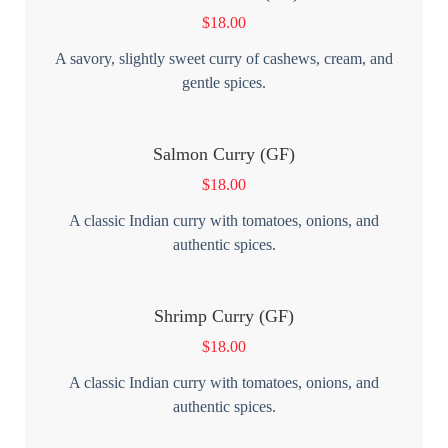
$
18.00
A savory, slightly sweet curry of cashews, cream, and
gentle spices.
Salmon Curry (GF)
$
18.00
A classic Indian curry with tomatoes, onions, and
authentic spices.
Shrimp Curry (GF)
$
18.00
A classic Indian curry with tomatoes, onions, and
authentic spices.