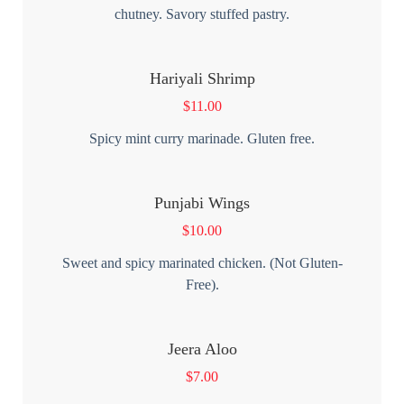
chutney. Savory stuffed pastry.
Hariyali Shrimp
$
11.00
Spicy mint curry marinade. Gluten free.
Punjabi Wings
$
10.00
Sweet and spicy marinated chicken. (Not Gluten-
Free).
Jeera Aloo
$
7.00