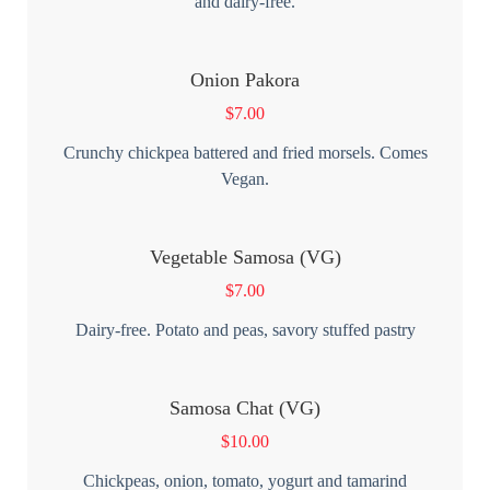
and dairy-free.
Onion Pakora
$
7.00
Crunchy chickpea battered and fried morsels. Comes
Vegan.
Vegetable Samosa (VG)
$
7.00
Dairy-free. Potato and peas, savory stuffed pastry
Samosa Chat (VG)
$
10.00
Chickpeas, onion, tomato, yogurt and tamarind