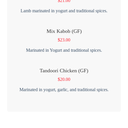
$
21.00
Lamb marinated in yogurt and traditional spices.
Mix Kabob (GF)
$
23.00
Marinated in Yogurt and traditional spices.
Tandoori Chicken (GF)
$
20.00
Marinated in yogurt, garlic, and traditional spices.