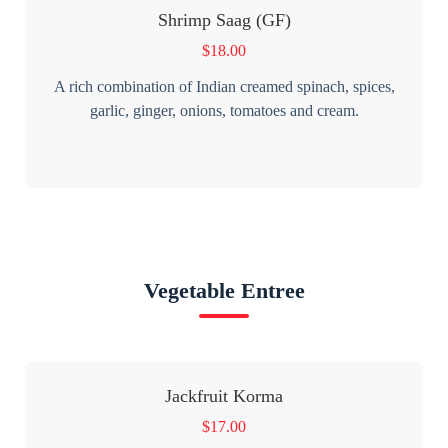
Shrimp Saag (GF)
$
18.00
A rich combination of Indian creamed spinach, spices,
garlic, ginger, onions, tomatoes and cream.
Vegetable Entree
Jackfruit Korma
$
17.00