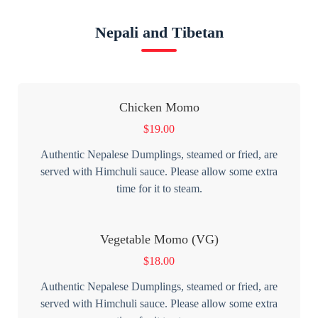
Nepali and Tibetan
Chicken Momo
$
19.00
Authentic Nepalese Dumplings, steamed or fried, are
served with Himchuli sauce. Please allow some extra
time for it to steam.
Vegetable Momo (VG)
$
18.00
Authentic Nepalese Dumplings, steamed or fried, are
served with Himchuli sauce. Please allow some extra