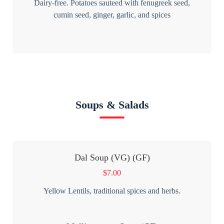
Dairy-free. Potatoes sauteed with fenugreek seed,
cumin seed, ginger, garlic, and spices
Soups & Salads
Dal Soup (VG) (GF)
$
7.00
Yellow Lentils, traditional spices and herbs.