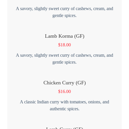
A savory, slightly sweet curry of cashews, cream, and
gentle spices.
Lamb Korma (GF)
$
18.00
A savory, slightly sweet curry of cashews, cream, and
gentle spices.
Chicken Curry (GF)
$
16.00
A classic Indian curry with tomatoes, onions, and
authentic spices.