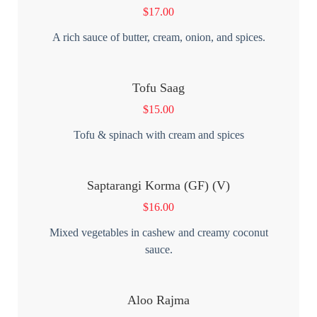
$
17.00
A rich sauce of butter, cream, onion, and spices.
Tofu Saag
$
15.00
Tofu & spinach with cream and spices
Saptarangi Korma (GF) (V)
$
16.00
Mixed vegetables in cashew and creamy coconut
sauce.
Aloo Rajma