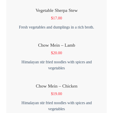
Vegetable Sherpa Stew
$
17.00
Fresh vegetables and dumplings in a rich broth.
Chow Mein – Lamb
$
20.00
Himalayan stir fried noodles with spices and
vegetables
Chow Mein – Chicken
$
19.00
Himalayan stir fried noodles with spices and
vegetables