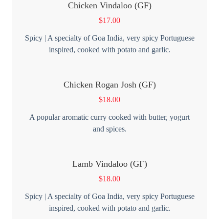
Chicken Vindaloo (GF)
$
17.00
Spicy | A specialty of Goa India, very spicy Portuguese
inspired, cooked with potato and garlic.
Chicken Rogan Josh (GF)
$
18.00
A popular aromatic curry cooked with butter, yogurt
and spices.
Lamb Vindaloo (GF)
$
18.00
Spicy | A specialty of Goa India, very spicy Portuguese
inspired, cooked with potato and garlic.