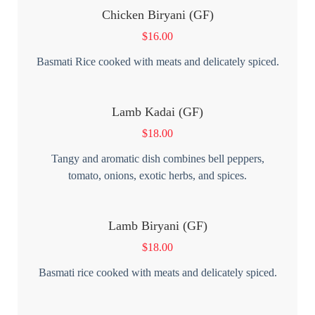
Chicken Biryani (GF)
$
16.00
Basmati Rice cooked with meats and delicately spiced.
Lamb Kadai (GF)
$
18.00
Tangy and aromatic dish combines bell peppers,
tomato, onions, exotic herbs, and spices.
Lamb Biryani (GF)
$
18.00
Basmati rice cooked with meats and delicately spiced.