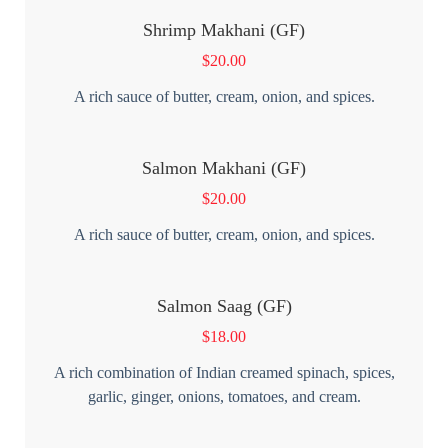
Shrimp Makhani (GF)
$
20.00
A rich sauce of butter, cream, onion, and spices.
Salmon Makhani (GF)
$
20.00
A rich sauce of butter, cream, onion, and spices.
Salmon Saag (GF)
$
18.00
A rich combination of Indian creamed spinach, spices,
garlic, ginger, onions, tomatoes, and cream.