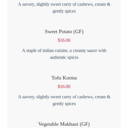
A savory, slightly sweet curry of cashews, cream &
gently spices
Sweet Potato (GF)
$
16.00
A staple of indian cuisine, a creamy sauce with
authentic spices
Tofu Korma
$
16.00
A savory, slightly sweet curry of cashews, cream &
gently spices
Vegetable Makhani (GF)