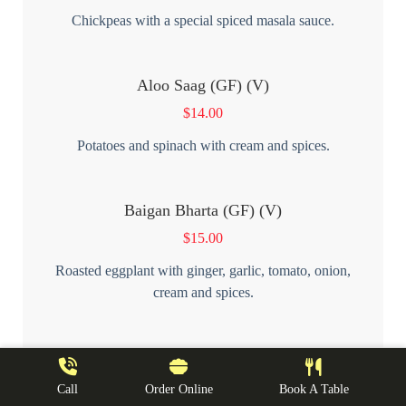
Chickpeas with a special spiced masala sauce.
Aloo Saag (GF) (V)
$
14.00
Potatoes and spinach with cream and spices.
Baigan Bharta (GF) (V)
$
15.00
Roasted eggplant with ginger, garlic, tomato, onion,
cream and spices.
Dal Tarka (GF) (V)
$
14.00
Call
Order Online
Book A Table