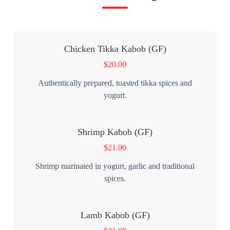
Chicken Tikka Kabob (GF)
$
20.00
Authentically prepared, toasted tikka spices and
yogurt.
Shrimp Kabob (GF)
$
21.00
Shrimp marinated in yogurt, garlic and traditional
spices.
Lamb Kabob (GF)