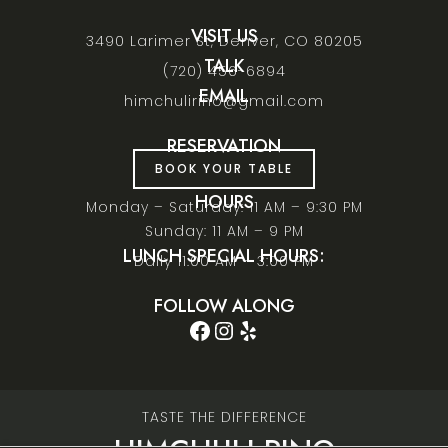
VISIT US
3490 Larimer St, Denver, CO 80205
TALK
(720) 456-6894
EMAIL
himchulirino@gmail.com
RESERVATION
BOOK YOUR TABLE
HOURS
Monday – Saturday: 11 AM – 9:30 PM
Sunday: 11 AM – 9 PM
LUNCH SPECIAL HOURS:
Daily 11:00 AM – 3:00 PM
FOLLOW ALONG
Facebook
Instagram
Yelp
TASTE THE DIFFERENCE