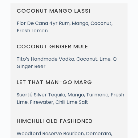
COCONUT MANGO LASSI
Flor De Cana 4yr Rum, Mango, Coconut,
Fresh Lemon
COCONUT GINGER MULE
Tito’s Handmade Vodka, Coconut, Lime, Q
Ginger Beer
LET THAT MAN-GO MARG
Suerté Silver Tequila, Mango, Turmeric, Fresh
Lime, Firewater, Chili Lime Salt
HIMCHULI OLD FASHIONED
Woodford Reserve Bourbon, Demerara,