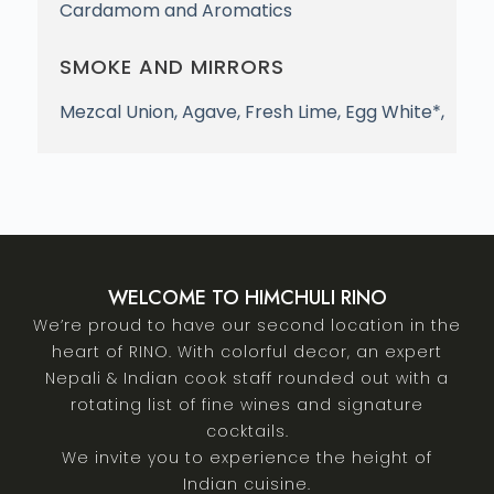
Cardamom and Aromatics
SMOKE AND MIRRORS
Mezcal Union, Agave, Fresh Lime, Egg White*,
WELCOME TO HIMCHULI RINO
We’re proud to have our second location in the
heart of RINO. With colorful decor, an expert
Nepali & Indian cook staff rounded out with a
rotating list of fine wines and signature
cocktails.
We invite you to experience the height of
Indian cuisine.