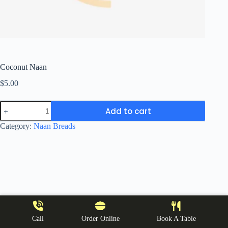
Coconut Naan
$
5.00
Coconut
Add to cart
Naan
quantity
Category:
Naan Breads
Call
Order Online
Book A Table