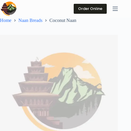
Skip
to
Order Online
content
Home
Naan Breads
Coconut Naan