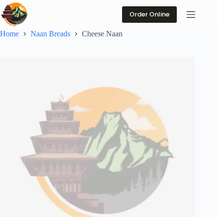
Skip
to
Order Online
content
Home
Naan Breads
Cheese Naan