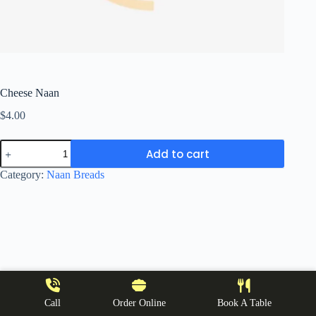
Cheese Naan
$
4.00
Cheese
Add to cart
Naan
quantity
Category:
Naan Breads
Call
Order Online
Book A Table