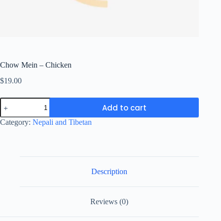
Chow Mein – Chicken
$
19.00
Chow
Add to cart
Mein
-
Category:
Nepali and Tibetan
Chicken
quantity
Description
Reviews (0)