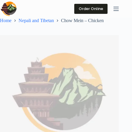
Skip
to
Order Online
content
Home
Nepali and Tibetan
Chow Mein – Chicken