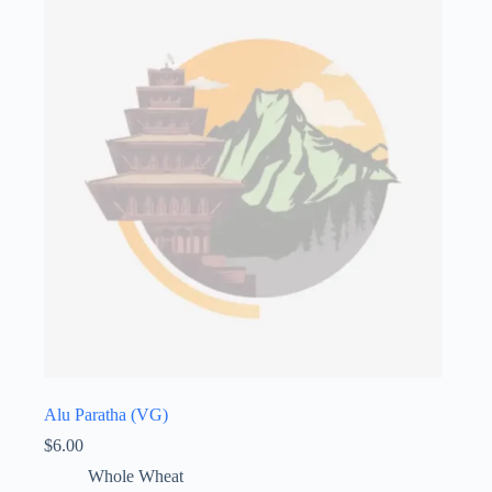
Alu Paratha (VG)
$
6.00
Whole Wheat