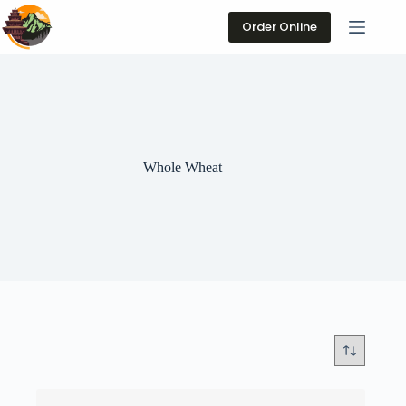
Skip
to
Order Online
content
Whole Wheat