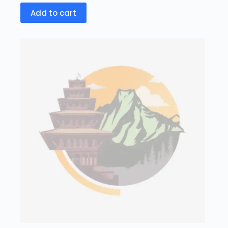
Add to cart