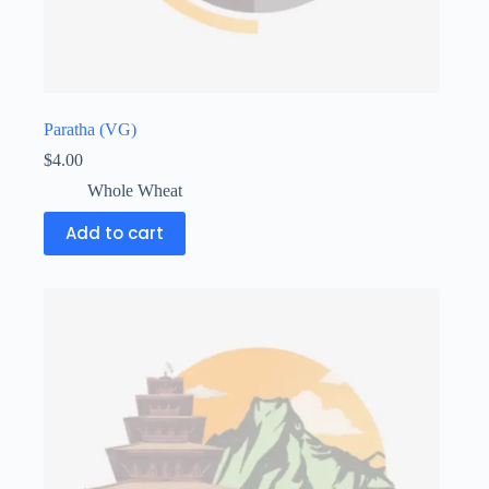
Paratha (VG)
$
4.00
Whole Wheat
Add to cart