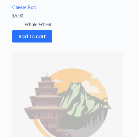
Cheese Roti
$
5.00
Whole Wheat
Add to cart