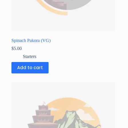
Spinach Pakora (VG)
$
5.00
Starters
Add to cart