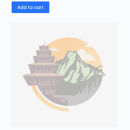
Add to cart