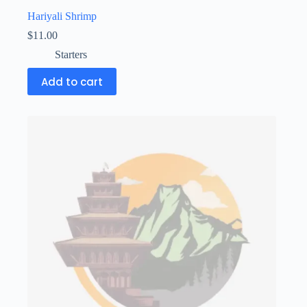
Hariyali Shrimp
$
11.00
Starters
Add to cart