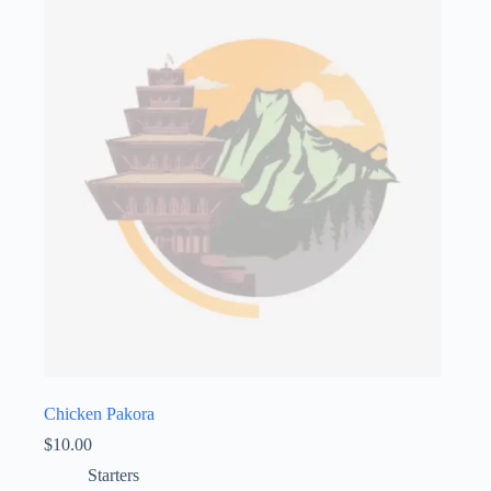
Chicken Pakora
$
10.00
Starters