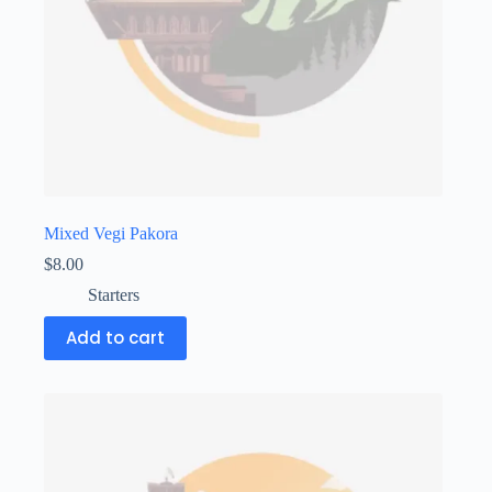
Mixed Vegi Pakora
$
8.00
Starters
Add to cart