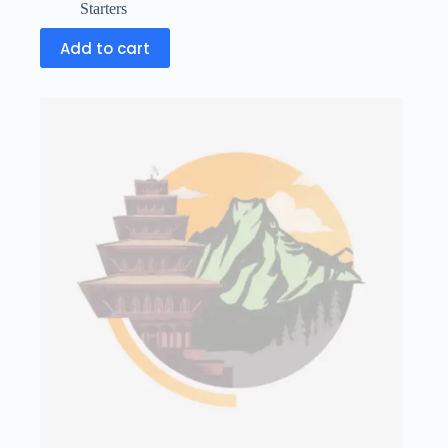
Starters
Add to cart