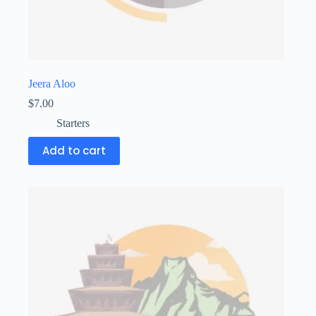
Jeera Aloo
$
7.00
Starters
Add to cart