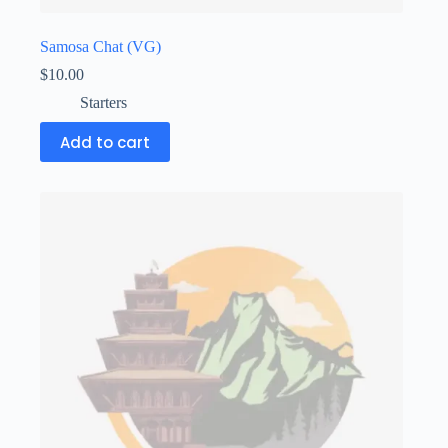
Samosa Chat (VG)
$
10.00
Starters
Add to cart