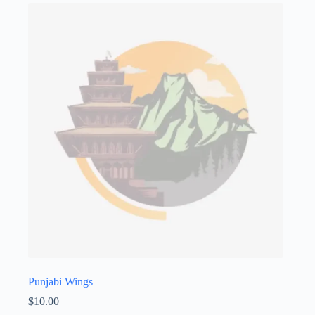
Punjabi Wings
$
10.00