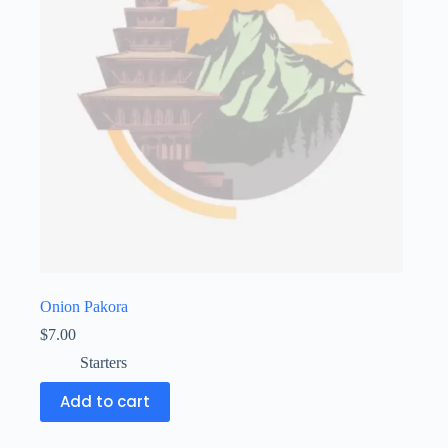
Onion Pakora
$
7.00
Starters
Add to cart